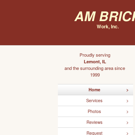
AM Bric
Work, Inc.
Proudly serving
Lemont, IL
and the surrounding area since
1999
Home
Services
Photos
Reviews
Request