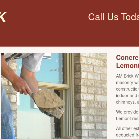
k
Call Us Tod
Concre
Lemont
AM Brick Wo
masonry wor
construction
indoor and 
chimneys, a
We provide 
Lemont resi
All other es
deducted fr