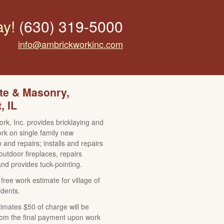
ay!
(630) 319-5000
info@ambrickworkinc.com
te & Masonry,
, IL
rk, Inc. provides bricklaying and
k on single family new
 and repairs; installs and repairs
outdoor fireplaces, repairs
nd provides tuck-pointing.
free work estimate for village of
dents.
timates $50 of charge will be
om the final payment upon work