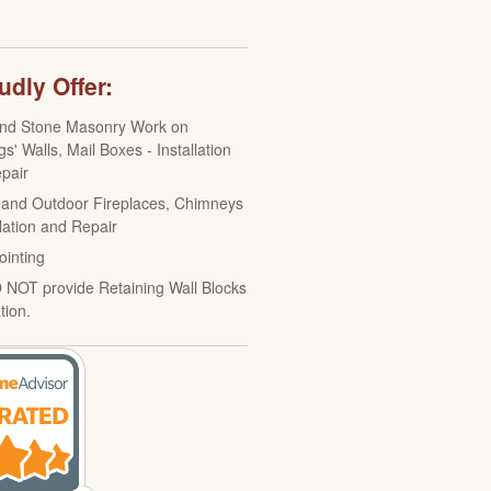
dly Offer:
and Stone Masonry Work on
gs' Walls, Mail Boxes - Installation
pair
 and Outdoor Fireplaces, Chimneys
llation and Repair
ointing
NOT provide Retaining Wall Blocks
ation.