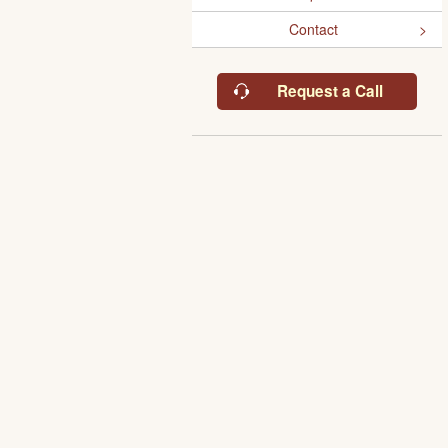
Contact
Request a Call