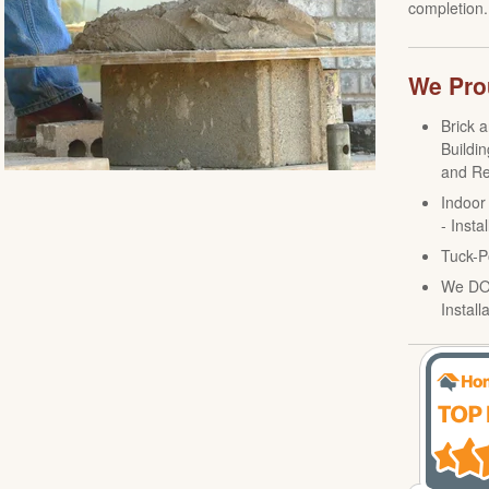
completion.
We Prou
Brick 
Buildin
and Re
Indoor
- Insta
Tuck-P
We DO 
Install