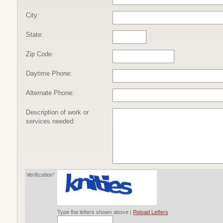
City:
State:
Zip Code:
Daytime Phone:
Alternate Phone:
Description of work or
services needed:
Verification*
Type the letters shown above |
Reload Letters