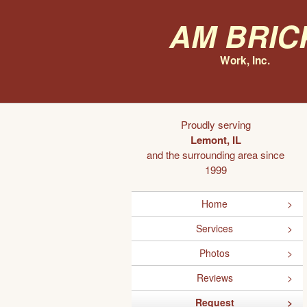
AM Bric
Work, Inc.
Proudly serving
Lemont, IL
and the surrounding area since
1999
Home
Services
Photos
Reviews
Request