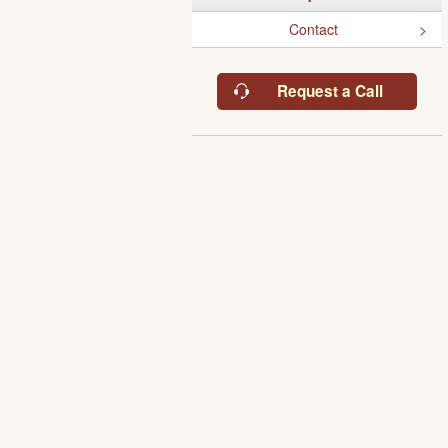
Contact
Request a Call