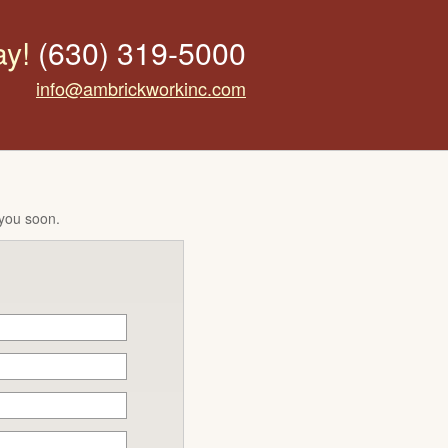
ay!
(630) 319-5000
info@ambrickworkinc.com
 you soon.