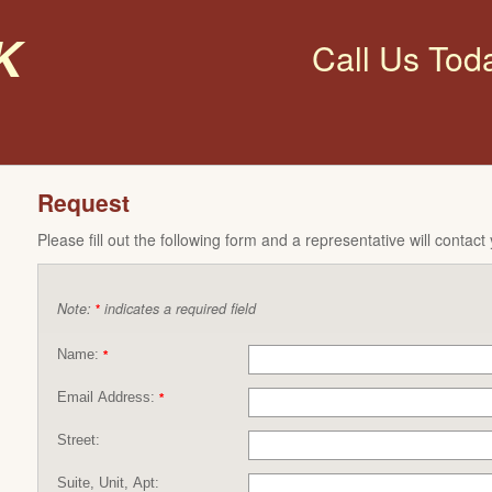
k
Call Us Tod
Request
Please fill out the following form and a representative will contact
Note:
indicates a required field
*
Name:
*
Email Address:
*
Street:
Suite, Unit, Apt: