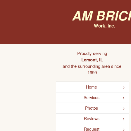
AM Bric
Work, Inc.
Proudly serving
Lemont, IL
and the surrounding area since
1999
Home
Services
Photos
Reviews
Request