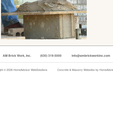
AM Brick Work, Inc.
(630) 319-5000
info@ambrickworkinc.com
ght © 2026 HomeAdvisor WebSolutions
Concrete & Masonry Websites by
HomeAdviso