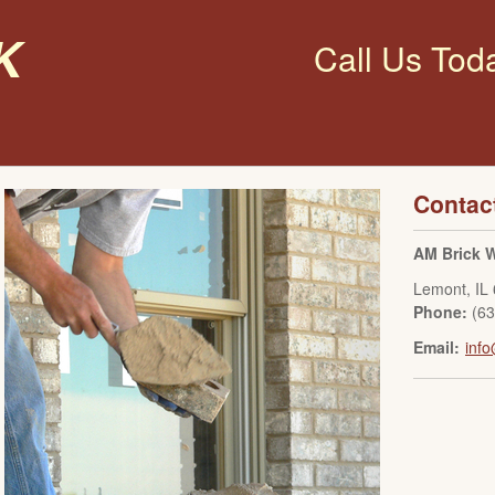
k
Call Us Tod
Contac
AM Brick W
Lemont
,
IL
Phone:
(6
Email:
inf