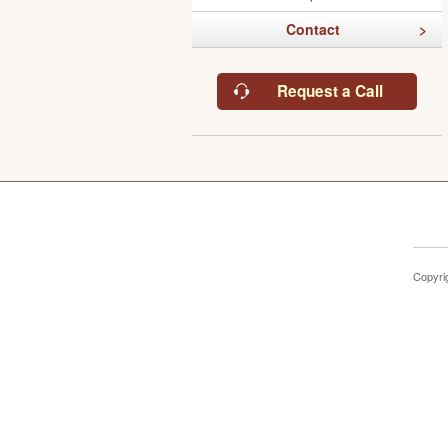
Contact
Request a Call
Copyri