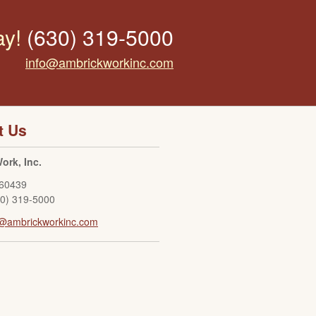
ay!
(630) 319-5000
info@ambrickworkinc.com
t Us
ork, Inc.
60439
30) 319-5000
o@ambrickworkinc.com